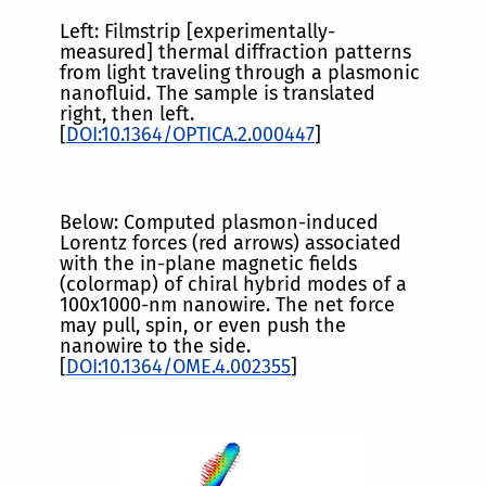
Left: Filmstrip [experimentally-
measured] thermal diffraction patterns
from light traveling through a plasmonic
nanofluid. The sample is translated
right, then left.
[
DOI:10.1364/OPTICA.2.000447
]
Below: Computed plasmon-induced
Lorentz forces (red arrows) associated
with the in-plane magnetic fields
(colormap) of chiral hybrid modes of a
100x1000-nm nanowire. The net force
may pull, spin, or even push the
nanowire to the side.
[
DOI:10.1364/OME.4.002355
]