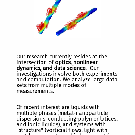
Our research currently resides at the
intersection of
optics, nonlinear
dynamics, and data science
. Our
investigations involve both experiments
and computation. We analyze large data
sets from multiple modes of
measurements.
Of recent interest are liquids with
multiple phases (metal-nanoparticle
dispersions, conducting-polymer latices,
and ionic liquids), and systems with
"structure" (vorticial flows, light with