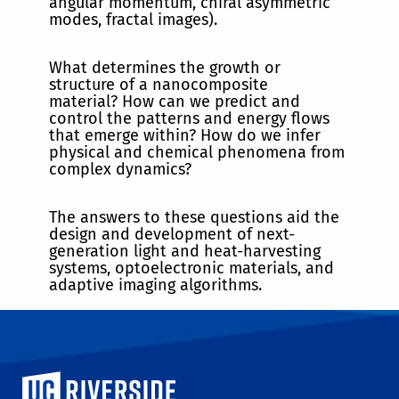
angular momentum, chiral asymmetric
modes, fractal images).
What determines the growth or
structure of a nanocomposite
material? How can we predict and
control the patterns and energy flows
that emerge within? How do we infer
physical and chemical phenomena from
complex dynamics?
The answers to these questions aid the
design and development of next-
generation light and heat-harvesting
systems, optoelectronic materials, and
adaptive imaging algorithms.
University of California, Riverside