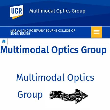
UC Riverside
Multimodal Optics Group
MARLAN AND ROSEMARY BOURNS COLLEGE OF
ENGINEERING
Breadcrumb
Multimodal Optics Group
Multimodal Optics
Group