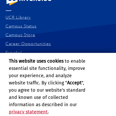
UCR Library
Campus Status
Campus Store
Career Opportunities
Español
This website uses cookies
to enable
Maps and Directions
essential site functionality, improve
Visit UCR
your experience, and analyze
BOURNS COLLEGE OF ENGINEERING
website traffic. By clicking "
Accept
",
900 University Ave.
you agree to our website's standard
Riverside, CA 92521
and known use of collected
Tel: (951) 827-5190
information as described in our
Email:
webmaster@engr.ucr.edu
privacy statement
.
PRIVACY AND ACCESSIBILITY